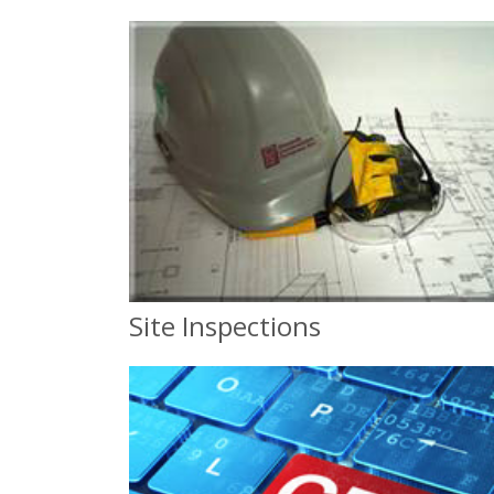
Site Inspections
Site Inspections
and Compliance Classes