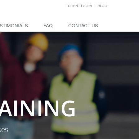
CLIENT LOGIN
BLOG
STIMONIALS
FAQ
CONTACT US
RAINING
ses