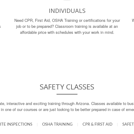
INDIVIDUALS
Need CPR, First Aid, OSHA Training or certifications for your
W
s
job or to be prepared? Classroom training is available at an
affordable price with schedules with your work in mind.
SAFETY CLASSES
ate, interactive and exciting training through Arizona. Classes available to b
d in one of our courses or are just looking to be better prepared in case of em
ITE INSPECTIONS
|
OSHA TRAINING
|
CPR & FIRST AID
|
SAFET