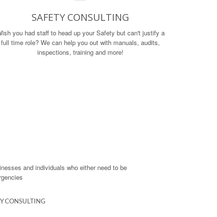
SAFETY CONSULTING
ish you had staff to head up your Safety but can't justify a
full time role? We can help you out with manuals, audits,
inspections, training and more!
usinesses and individuals who either need to be
ergencies
Y CONSULTING