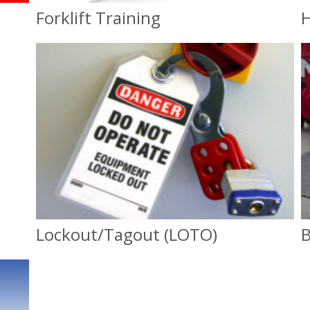
Forklift Training
H
Forklift Training
OSHA Compliance
Lockout/Tagout (LOTO)
B
Lockout/Tagout (LOTO)
OSHA Compliance