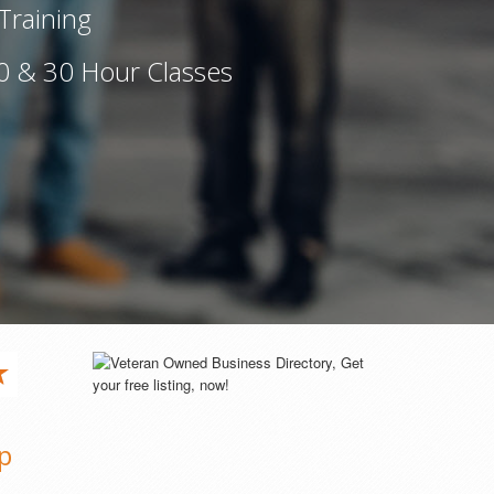
Training
0 & 30 Hour Classes
p