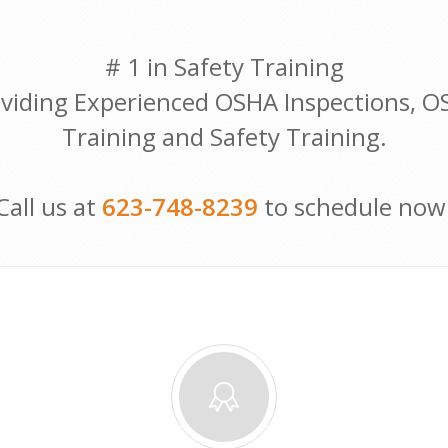
# 1 in Safety Training
viding Experienced OSHA Inspections, 
Training and Safety Training.
Call us at
623-748-8239
to schedule now