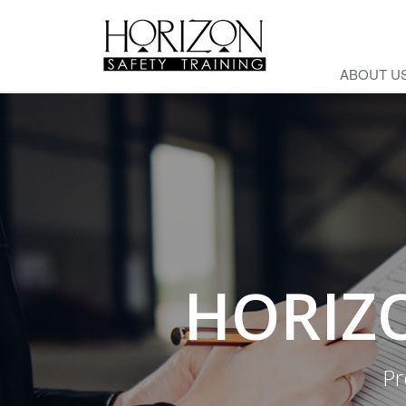
ABOUT U
HORIZO
Pr