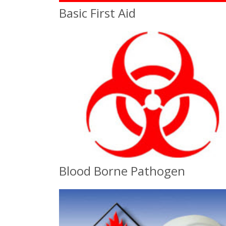
Basic First Aid
Basic First Aid
On-Site or Classroom
Blood Borne Pathogen
Blood Borne Pathogen
OSHA Compliance