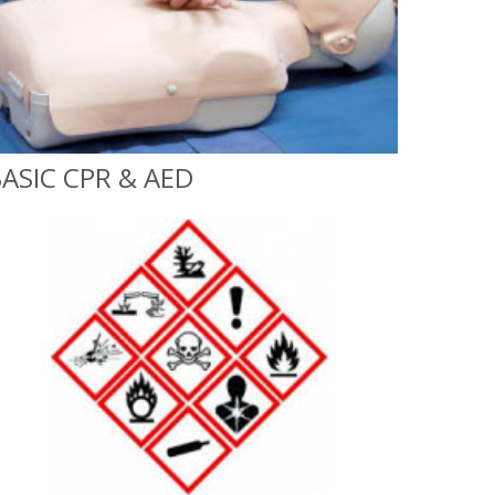
ASIC CPR & AED
Basic CPR & AED
On-Site or Classroom