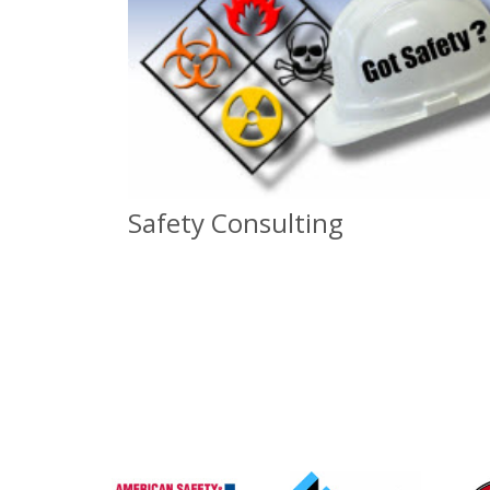
Safety Consulting
Safety Consulting
For all Safety Needs