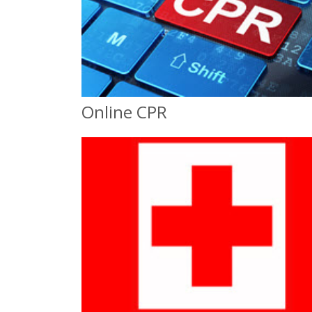
Online CPR
Online CPR
Online