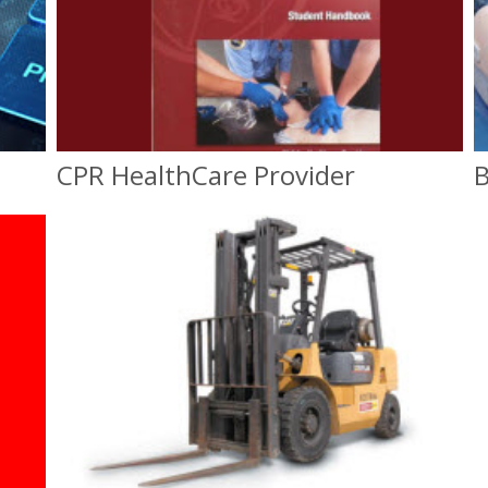
CPR HealthCare Provider
B
CPR Healthcare Provider
On-Site or Classroom