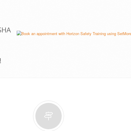
OSHA
!