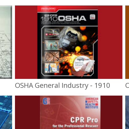
OSHA General Industry - 1910
O
OSHA General Industry
10 & 30 hr