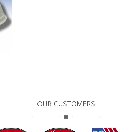
OUR CUSTOMERS