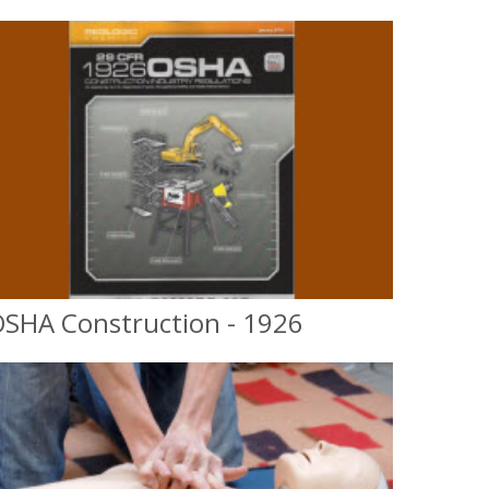
SHA Construction - 1926
OSHA Construction
10 & 30 hr