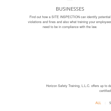
BUSINESSES
Find out how a SITE INSPECTION can identify potential
violations and fines and also what training your employee
need to be in compliance with the law.
Horizon Safety Training, L.L.C. offers up to d
certifie
ALL
|
S