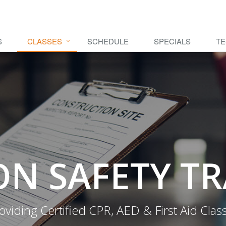
S
CLASSES
SCHEDULE
SPECIALS
TE
N SAFETY T
oviding Certified CPR, AED & First Aid Clas