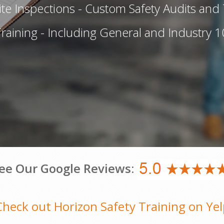
te Inspections - Custom Safety Audits and 
aining - Including General and Industry 1
ee Our Google Reviews:
Check out Horizon Safety Training on Yel