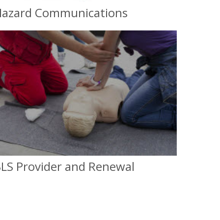
azard Communications
Hazard Communications
OSHA Compliance
LS Provider and Renewal
Basic Life Suport (BLS) Provider and
Renewal
For Instructors