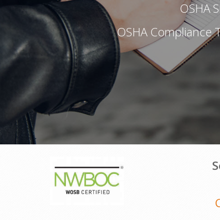
OSHA Si
OSHA Compliance Tr
S