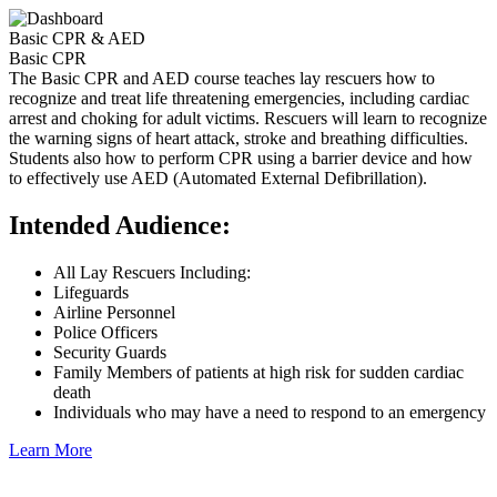
Basic CPR & AED
Basic CPR
The Basic CPR and AED course teaches lay rescuers how to
recognize and treat life threatening emergencies, including cardiac
arrest and choking for adult victims. Rescuers will learn to recognize
the warning signs of heart attack, stroke and breathing difficulties.
Students also how to perform CPR using a barrier device and how
to effectively use AED (Automated External Defibrillation).
Intended Audience:
All Lay Rescuers Including:
Lifeguards
Airline Personnel
Police Officers
Security Guards
Family Members of patients at high risk for sudden cardiac
death
Individuals who may have a need to respond to an emergency
Learn More